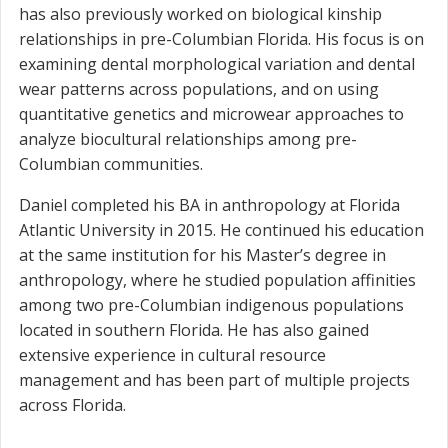
has also previously worked on biological kinship
relationships in pre-Columbian Florida. His focus is on
examining dental morphological variation and dental
wear patterns across populations, and on using
quantitative genetics and microwear approaches to
analyze biocultural relationships among pre-
Columbian communities.
Daniel completed his BA in anthropology at Florida
Atlantic University in 2015. He continued his education
at the same institution for his Master’s degree in
anthropology, where he studied population affinities
among two pre-Columbian indigenous populations
located in southern Florida. He has also gained
extensive experience in cultural resource
management and has been part of multiple projects
across Florida.