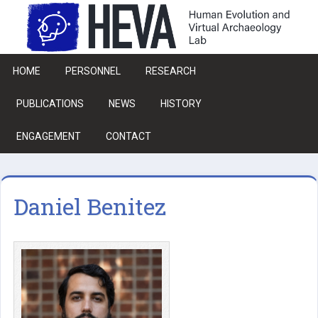
Skip to main content
HOME
PERSONNEL
RESEARCH
PUBLICATIONS
NEWS
HISTORY
ENGAGEMENT
CONTACT
Daniel Benitez