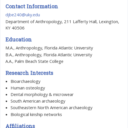
Contact Information
djbe240@uky.edu
Department of Anthropology, 211 Lafferty Hall, Lexington,
KY 40506
Education
M.A., Anthropology, Florida Atlantic University
B.A., Anthropology, Florida Atlantic University
A.A., Palm Beach State College
Research Interests
Bioarchaeology
Human osteology
Dental morphology & microwear
South American archaeology
Southeastern North American archaeology
Biological kinship networks
Affiliations