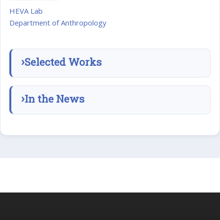
HEVA Lab
Department of Anthropology
Selected Works
In the News