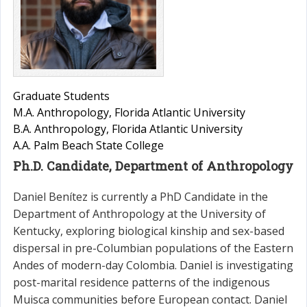
Graduate Students
M.A. Anthropology, Florida Atlantic University
B.A. Anthropology, Florida Atlantic University
A.A. Palm Beach State College
Ph.D. Candidate, Department of Anthropology
Daniel Benítez is currently a PhD Candidate in the
Department of Anthropology at the University of
Kentucky, exploring biological kinship and sex-based
dispersal in pre-Columbian populations of the Eastern
Andes of modern-day Colombia. Daniel is investigating
post-marital residence patterns of the indigenous
Muisca communities before European contact. Daniel