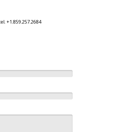
el. +1.859.257.2684