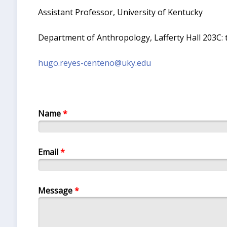
Assistant Professor, University of Kentucky
Department of Anthropology, Lafferty Hall 203C: t
hugo.reyes-centeno@uky.edu
Name
*
Email
*
Message
*