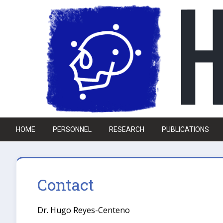
Skip to main content
HOME
PERSONNEL
RESEARCH
PUBLICATIONS
Contact
Dr. Hugo Reyes-Centeno