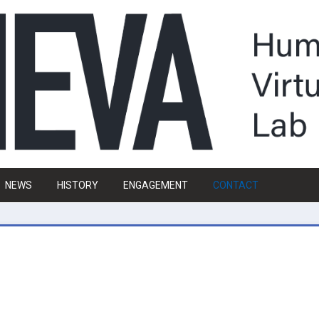
NEWS
HISTORY
ENGAGEMENT
CONTACT