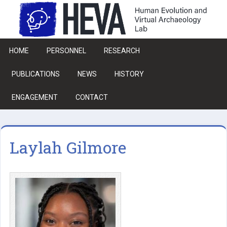
Skip to main content
HOME
PERSONNEL
RESEARCH
PUBLICATIONS
NEWS
HISTORY
ENGAGEMENT
CONTACT
Laylah Gilmore