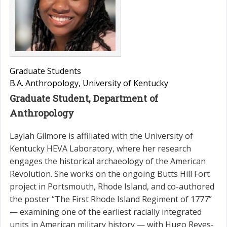
Graduate Students
B.A. Anthropology, University of Kentucky
Graduate Student, Department of
Anthropology
Laylah Gilmore is affiliated with the University of
Kentucky HEVA Laboratory, where her research
engages the historical archaeology of the American
Revolution. She works on the ongoing Butts Hill Fort
project in Portsmouth, Rhode Island, and co-authored
the poster “The First Rhode Island Regiment of 1777”
— examining one of the earliest racially integrated
units in American military history — with Hugo Reyes-