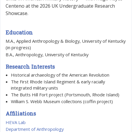
Centeno at the 2026 UK Undergraduate Research
Showcase.
Education
M.A., Applied Anthropology & Biology, University of Kentucky
(in progress)
B.A., Anthropology, University of Kentucky
Research Interests
Historical archaeology of the American Revolution
The First Rhode Island Regiment & early racially
integrated military units
The Butts Hill Fort project (Portsmouth, Rhode Island)
William S. Webb Museum collections (coffin project)
Affiliations
HEVA Lab
Department of Anthropology