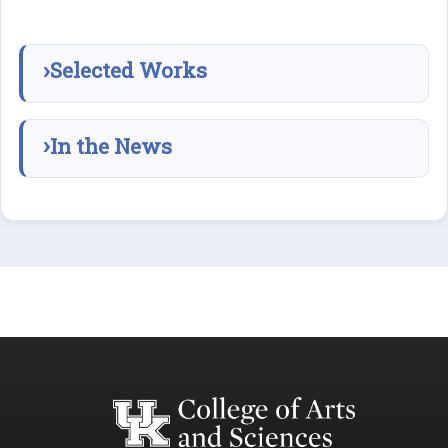
Selected Works
In the News